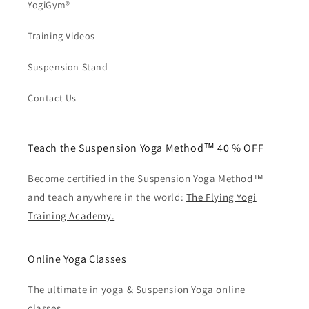
YogiGym®
Training Videos
Suspension Stand
Contact Us
Teach the Suspension Yoga Method™ 40 % OFF
Become certified in the Suspension Yoga Method™
and teach anywhere in the world:
The Flying Yogi
Training Academy.
Online Yoga Classes
The ultimate in yoga & Suspension Yoga online
classes.