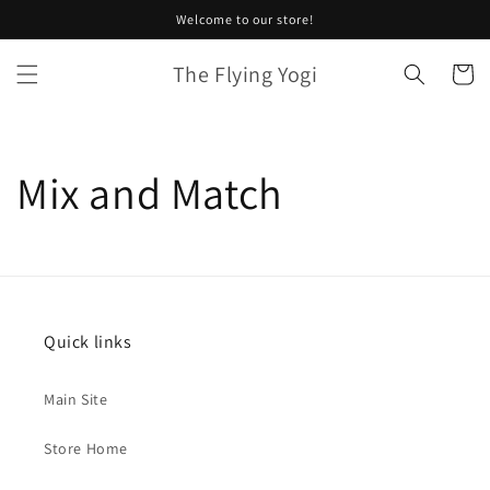
Skip to
Welcome to our store!
content
The Flying Yogi
Cart
Mix and Match
Quick links
Main Site
Store Home