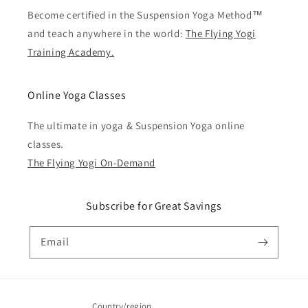
Become certified in the Suspension Yoga Method™
and teach anywhere in the world:
The Flying Yogi
Training Academy.
Online Yoga Classes
The ultimate in yoga & Suspension Yoga online
classes.
The Flying Yogi On-Demand
Subscribe for Great Savings
Email
Country/region