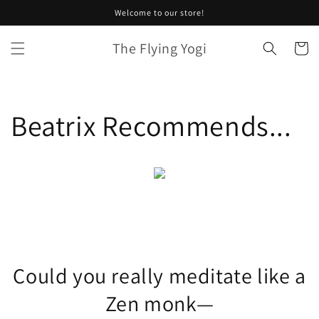
Skip to
Welcome to our store!
content
The Flying Yogi
Cart
Beatrix Recommends...
Could you really meditate like a
Zen monk—