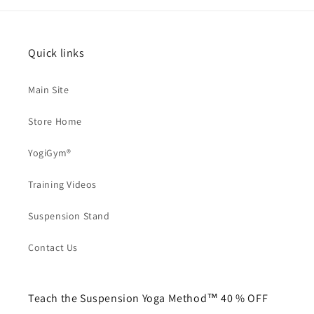
Quick links
Main Site
Store Home
YogiGym®
Training Videos
Suspension Stand
Contact Us
Teach the Suspension Yoga Method™ 40 % OFF