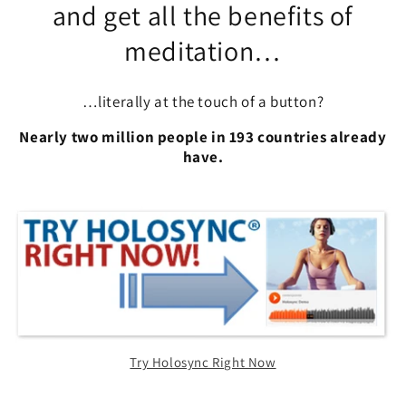
and get all the benefits of
meditation…
…literally at the touch of a button?
Nearly two million people in 193 countries already
have.
Try Holosync Right Now