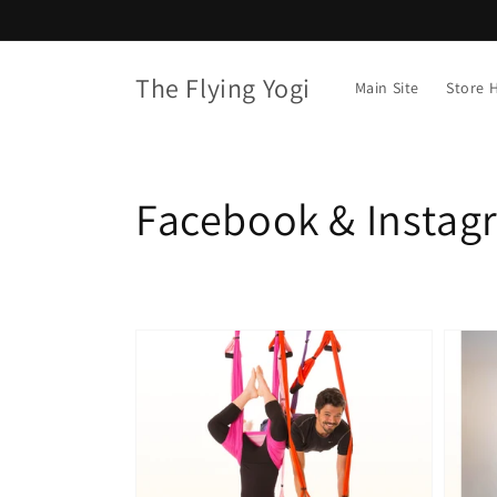
Skip to
content
The Flying Yogi
Main Site
Store
Collection:
Facebook & Instag