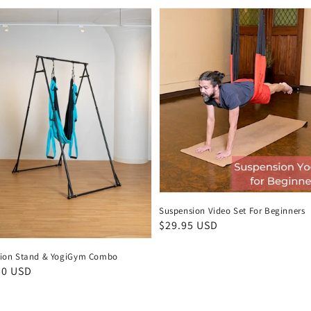
Suspension Video Set For Beginners
Regular
$29.95 USD
price
ion Stand & YogiGym Combo
ar
50 USD