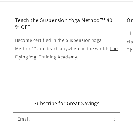
Teach the Suspension Yoga Method™ 40
On
% OFF
Th
Become certified in the Suspension Yoga
cl
Method™ and teach anywhere in the world:
The
Th
Flying Yogi Training Academy.
Subscribe for Great Savings
Email