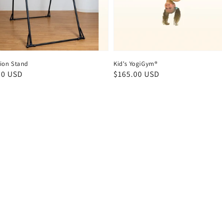
ion Stand
Kid's YogiGym®
ar
50 USD
Regular
$165.00 USD
price