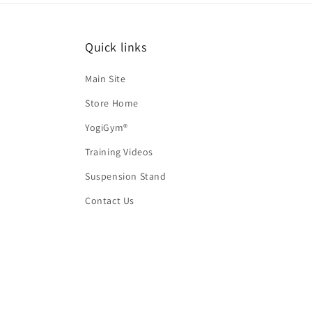
Quick links
Main Site
Store Home
YogiGym®
Training Videos
Suspension Stand
Contact Us