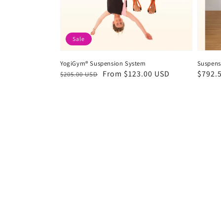
Sale
YogiGym® Suspension System
Suspens
Regular
Sale
From
$123.00 USD
Regul
$792.
$205.00 USD
price
price
price