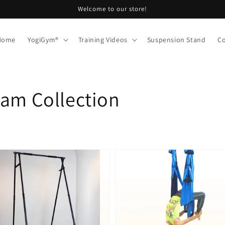
Welcome to our store!
 Home
YogiGym®
Training Videos
Suspension Stand
Co
ram Collection