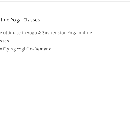
line Yoga Classes
e ultimate in yoga & Suspension Yoga online
asses.
e Flying Yogi On-Demand