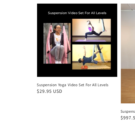
Suspension Yoga Video Set For All Levels
Regular
$29.95 USD
price
Suspens
Regul
$997.
price