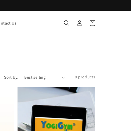
Log
Cart
ntact Us
in
8 products
Sort by: