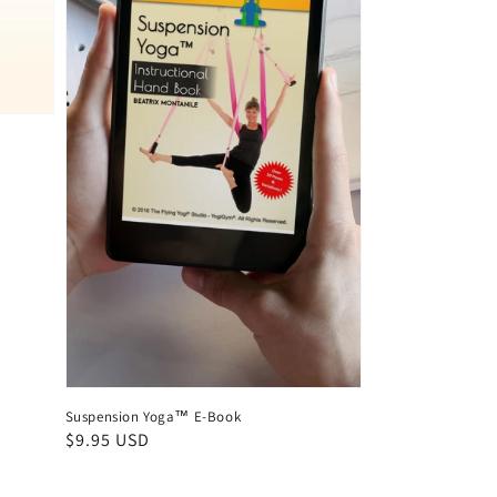
Suspension Yoga™ E-Book
Regular
$9.95 USD
price