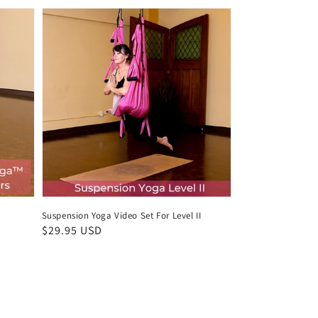
Suspension Yoga Video Set For Level II
Regular
$29.95 USD
price